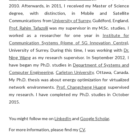
2010. Afterwards, in 2011, I received my Master of Science
degree, with distinction, in Mobile and Satellite
Communications from
University of Surrey
, Guildford, England.
Prof. Rahim Tafazolli
was my supervisor in my M.Sc. studies. I
worked as a researcher for one year in
Institute for
Communication Systems (Home of 5G Innovation Centre)
,
University of Surrey. During this time, I was working with
Dr.
Ning Wang
as my research supervisor.
In
September 2012, I
have began my Ph.D. studies in
Department of Systems and
Computer Engineering
,
Carleton University
, Ottawa, Canada.
My Ph.D. thesis was about energy optimization for virtualized
network environments.
Prof. Changcheng Huang
supervised
my research. I have completed my Ph.D. studies in October
2015.
You might follow me on
LinkedIn
and
Google Scholar
.
For more information, please find my
CV
.