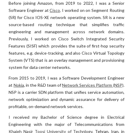
Before joining Amazon
,
f
rom
2019
to
2022
, I was a Senior
S
oftware Engineer at
Cisco
.
I
worked on
on Segment Routing
(SR) for Cisco IOS-XE network operating system. SR is a new
source-based routing technique that simplifies traffic
engineering and management across network domains.
Previously, I worked on Cisco Switch Integrated Security
Features (SISF) which provides the suite of first-hop security
features, e.g. device-tracking, and also Cisco Virtual Topology
System (VTS) that is an overlay management and provisioning
system for data center networks.
From 2015 to 2019, I was a Software Development Engineer
at
Nokia
, in the R&D team of
Network Services Platform (NSP)
.
NSP is a carrier SDN platform that unifies service automation,
network optimization and dynamic assurance for delivery of
profitable, on-demand network services.
I received my Bachelor of Science degree in Electrical
Engineering with the major of Telecommunications from
Khajeh Nasir Toosi University of Technlogy
, Tehran, Iran, in