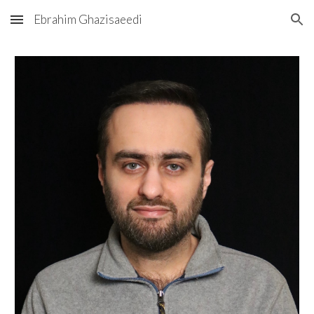
Ebrahim Ghazisaeedi
Skip to main content
Skip to navigation