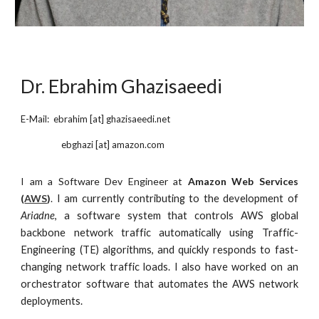
Dr. Ebrahim Ghazisaeedi
E-Mail: ebrahim [at] ghazisaeedi.net
ebghazi
[at]
amazon
.com
I am a
Software Dev Engineer at
Amazon Web Services
(
AWS
)
.
I am currently contributing to the development of
Ariadne
,
a software system that controls AWS global
backbone network traffic automatically using Traffic-
Engineering (TE) algorithms, and quickly responds to fast-
changing network traffic loads. I also have worked on an
orchestrator software that automates the AWS network
deployments.